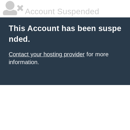
Account Suspended
This Account has been suspe
nded.
Contact your hosting provider
for more
information.